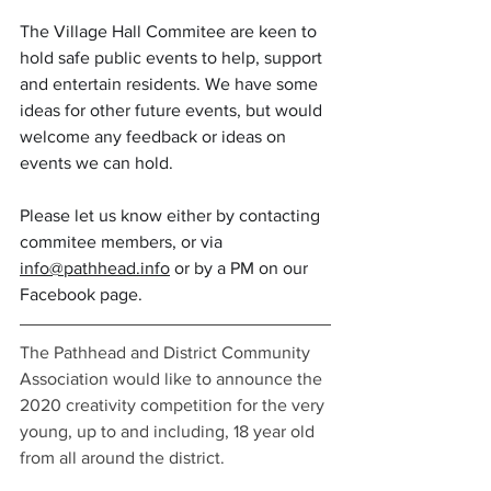
The Village Hall Commitee are keen to 
hold safe public events to help, support 
and entertain residents. We have some 
ideas for other future events, but would 
welcome any feedback or ideas on 
events we can hold. 
Please let us know either by contacting 
commitee members, or via 
info@pathhead.info
 or by a PM on our 
Facebook page.
The Pathhead and District Community 
Association would like to announce the 
2020 creativity competition for the very 
young, up to and including, 18 year old 
from all around the district. 