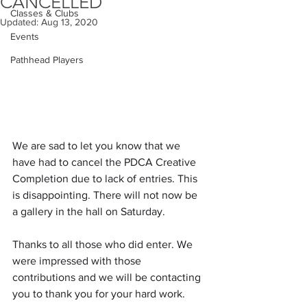
CANCELLED
Classes & Clubs
Updated:
Aug 13, 2020
Events
Pathhead Players
We are sad to let you know that we 
have had to cancel the PDCA Creative 
Completion due to lack of entries. This 
is disappointing. There will not now be 
a gallery in the hall on Saturday.
Thanks to all those who did enter. We 
were impressed with those 
contributions and we will be contacting 
you to thank you for your hard work.