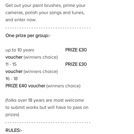
Get out your paint brushes, prime your 
cameras, polish your songs and tunes, 
and enter now.
One prize per group:-
up to 10 years	 		
PRIZE £30 
voucher
 (winners choice)
11 - 15					
PRIZE £30 
voucher
 (winners choice)
16 - 18					
PRIZE £40 voucher
 (winners choice)
(folks over 18 years are most welcome 
to submit works but will have to pass on 
prizes)
RULES:-