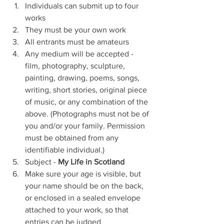
Individuals can submit up to four 
works
They must be your own work
All entrants must be amateurs 
Any medium will be accepted - 
film, photography, sculpture, 
painting, drawing, poems, songs, 
writing, short stories, original piece 
of music, or any combination of the 
above. (Photographs must not be of 
you and/or your family. Permission 
must be obtained from any 
identifiable individual.)
Subject - 
My Life in Scotland
Make sure your age is visible, but 
your name should be on the back, 
or enclosed in a sealed envelope 
attached to your work, so that 
entries can be judged 