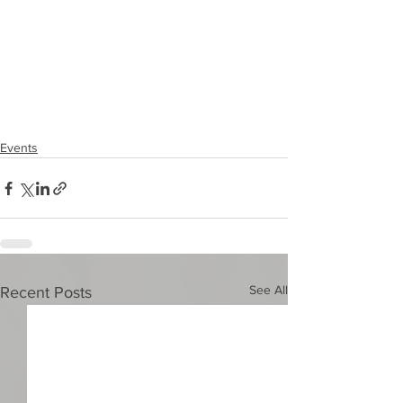
Events
See All
Recent Posts