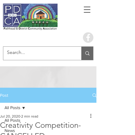
Book the hall
Post
All Posts
Jul 20, 2020
2 min read
All Posts
Creativity Competition-
News