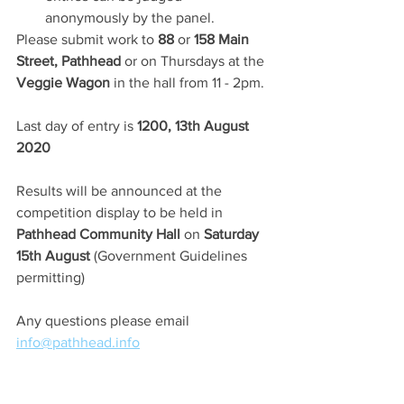
anonymously by the panel.
Please submit work to 
88
 or 
158 Main 
Street, Pathhead
 or on Thursdays at the 
Veggie Wagon
 in the hall from
11 - 2pm.
Last day of entry is 
1200, 13th August 
2020
Results will be announced at the 
competition display to be held in
Pathhead Community Hall
 on 
Saturday 
15th August
 (Government Guidelines 
permitting) 
Any questions please email 
info@pathhead.info