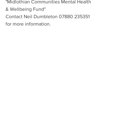
"Midlothian Communities Mental Health 
& Wellbeing Fund"
Contact Neil Dumbleton 07880 235351 
for more information.