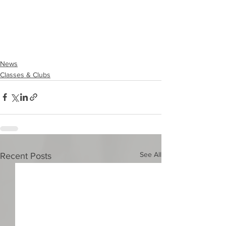
News
Classes & Clubs
See All
Recent Posts