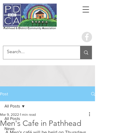
Book the hall
Post
All Posts
Mar 9, 2022
1 min read
All Posts
Men's Cafe in Pathhead
News
A Men's café will be held on Thursdays 