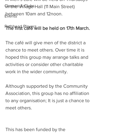
Classes & Clubs
in the Village Hall (11 Main Street) 
between 10am and 12noon. 
Events
Pathhead Players
The first café will be held on 17th March.
The café will give men of the district a 
chance to meet others. Over time it is 
hoped this group may arrange talks and 
activities or consider other charitable 
work in the wider community. 
Although supported by the Community 
Association, this group has no affiliation 
to any organisation; It is just a chance to 
meet others.
This has been funded by the 