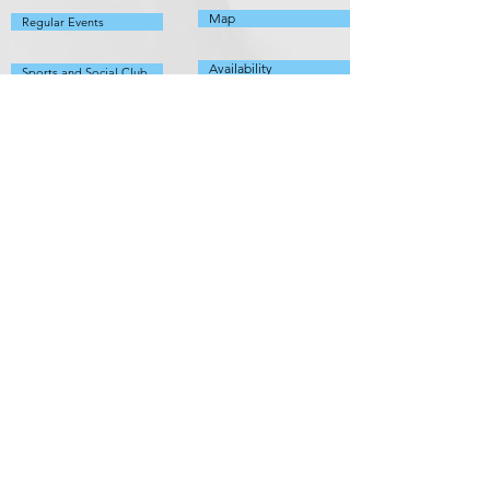
Map
Regular Events
Availability
Sports and Social Club
Defibrillator
Other Info
Local
Committee
Things to do
Members
Organisations
Fundraising
Useful Info
Policies
Fix It List
Pathhead Village Hall