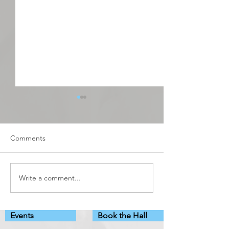
Comments
Debutots
Adult Learning C
Write a comment...
Events
Book the Hall