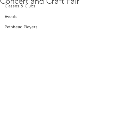
Concert and Craft Fair
Classes & Clubs
Events
Pathhead Players