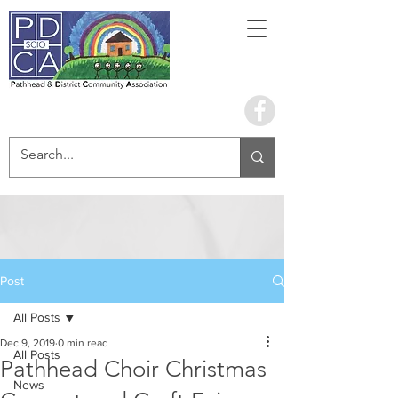
Book the hall
Post
All Posts
Dec 9, 2019
0 min read
All Posts
Pathhead Choir Christmas
News