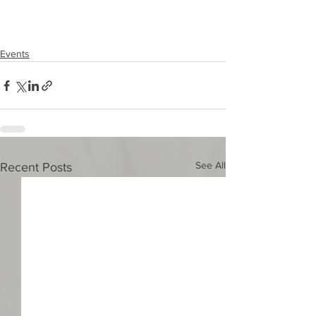
Events
See All
Recent Posts