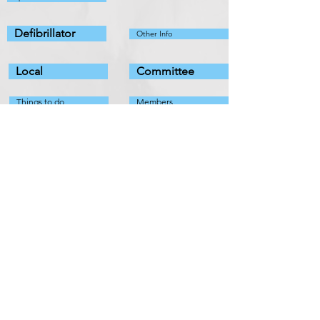
Defibrillator
Other Info
Local
Committee
Things to do
Members
Organisations
Fundraising
Useful Info
Policies
Fix It List
Pathhead Village Hall
11 Main
Street
Pathhead
EH37 5PZ