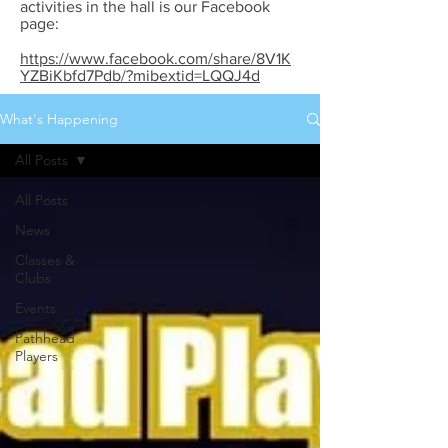
activities in the hall is our Facebook
page:
https://www.facebook.com/share/8V1K
YZBiKbfd7Pdb/?mibextid=LQQJ4d
What's Happening
All Posts
All Posts
News
Classes &
Clubs
Events
Pathhead
Players