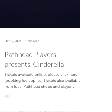
Oct 12, 2022
1 min read
Pathhead Players
presents, Cinderella
Tickets available online, please click here
(booking fee applies) Tickets also available
from local Pathhead shops and player
members....