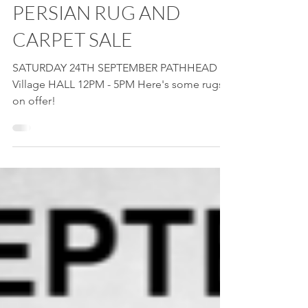
Sep 21, 2022
1 min read
PERSIAN RUG AND
CARPET SALE
SATURDAY 24TH SEPTEMBER PATHHEAD
Village HALL 12PM - 5PM Here's some rugs
on offer!