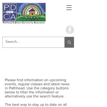
Book the hall
What's Happening
Please find information on upcoming
events, regular classes and latest news
in Pathhead. Use the category buttons
below to filter the information or
alternatively use the search feature.
The best way to stay up to date on all