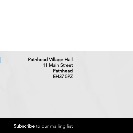
Pathhead Village Hall
11 Main
Street
Pathhead
EH37 5PZ
Subscribe
to our mailing list