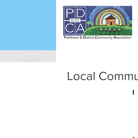
Local Commu
t
L