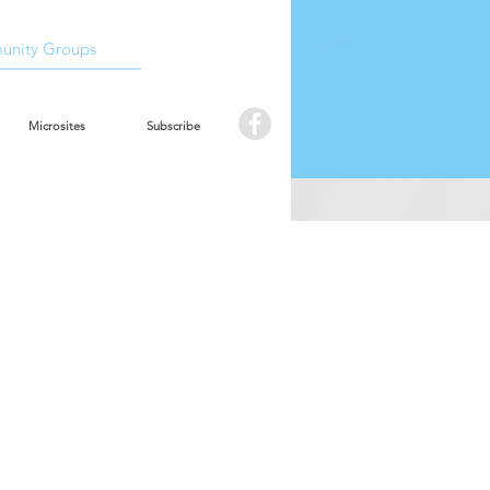
Book the hall
Log In
nity Groups
Microsites
Subscribe