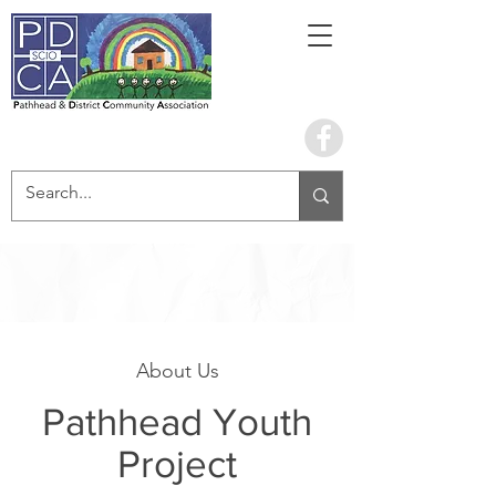
Book the hall
About Us
Pathhead Youth
Project