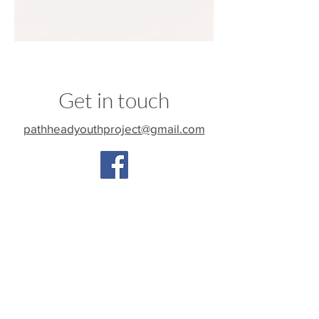
Get in touch
pathheadyouthproject@gmail.com