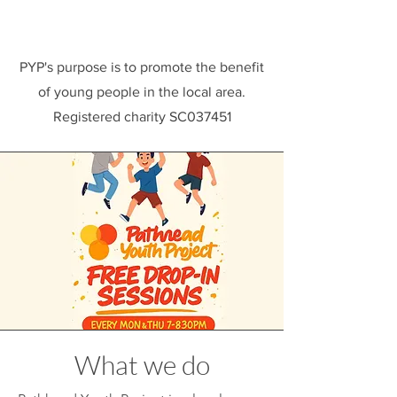
PYP's purpose is to promote the benefit
of young people in the local area.
Registered charity SC037451
What we do