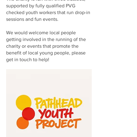
supported by fully qualified PVG
checked youth workers that run drop-in
sessions and fun events.
We would welcome local people
getting involved in the running of the
charity or events that promote the
benefit of local young people, please
get in touch to help!