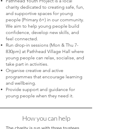
Pathhead Youth Project is a local
charity dedicated to creating safe, fun,
and supportive spaces for young
people (Primary 6+) in our community.
We aim to help young people build
confidence, develop new skills, and
feel connected.
Run drop-in sessions (Mon & Thu 7-
830pm) at Pathhead Village Hall where
young people can relax, socialise, and
take part in activities.
Organise creative and active
programmes that encourage learning
and wellbeing.
Provide support and guidance for
young people when they need it.
How you can help
The charity is run with three trustees,