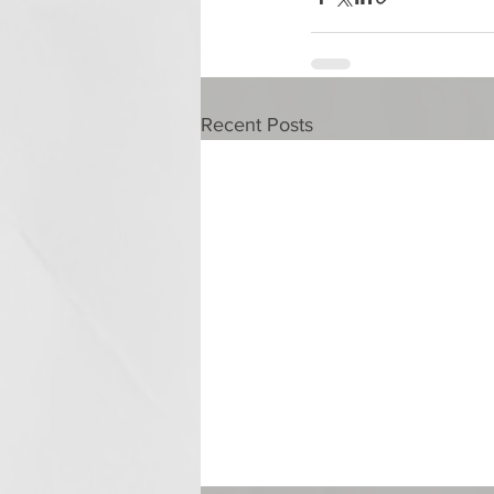
Recent Posts