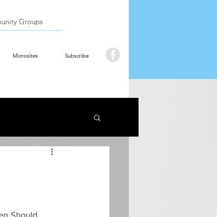
Book the hall
Log In
nity Groups
Microsites
Subscribe
Men Should 