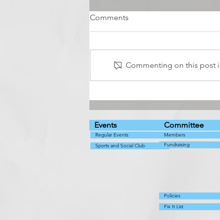
Comments
Commenting on this post is
Live music with Abba
Cadabra
Events
Committee
Regular Events
Members
Fundraising
Sports and Social Club
Policies
Fix It List