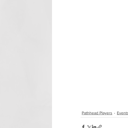
Pathhead Players
Event