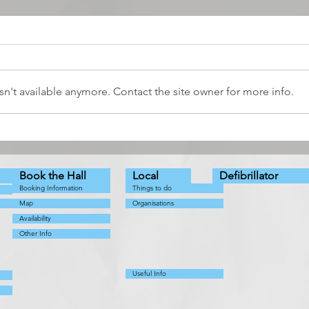
n't available anymore. Contact the site owner for more info.
The Snow Queen - a
Coun
Pathhead Players Production
Augu
Book the Hall
Local
Defibrillator
Booking Information
Things to do
Map
Organisations
Availability
Other Info
Useful Info