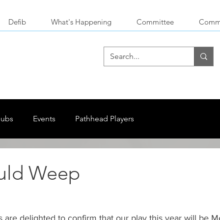
Defib
What's Happening
Committee
Commu
lubs
Events
Pathhead Players
uld Weep
are delighted to confirm that our play this year will be 