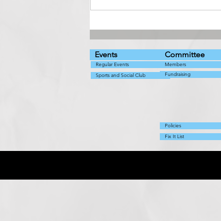
Live music with Abba
Cadabra
Events
Committee
Regular Events
Members
Fundraising
Sports and Social Club
Policies
Fix It List