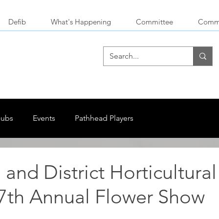
Defib
What's Happening
Committee
Commu
lubs
Events
Pathhead Players
and District Horticultural
67th Annual Flower Show