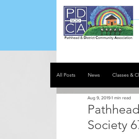
All Posts
News
Classes & C
Aug 9, 2019
1 min read
Pathhead 
Society 