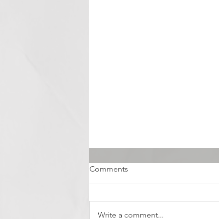
Comments
Write a comment...