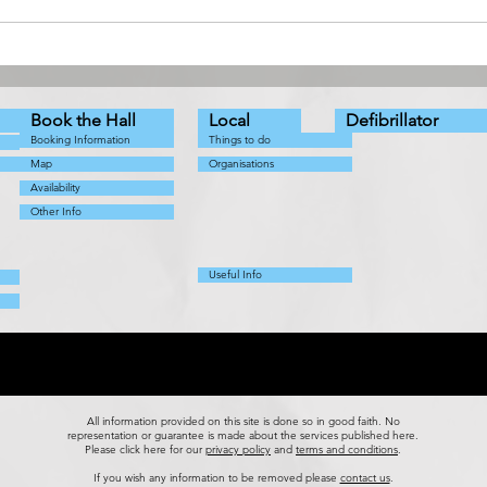
The Snow Queen - a
Coun
Pathhead Players Production
Augu
Book the Hall
Local
Defibrillator
Booking Information
Things to do
Map
Organisations
Availability
Other Info
Useful Info
All information provided on this site is done so in good faith. No
representation or guarantee is made about the services published here.
Please
click here for our
privacy policy
and
terms and conditions
.
If you wish any information to be removed please
contact us
.