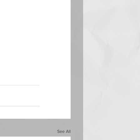
See All