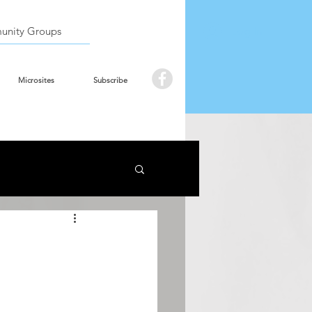
Book the hall
Log In
nity Groups
Microsites
Subscribe