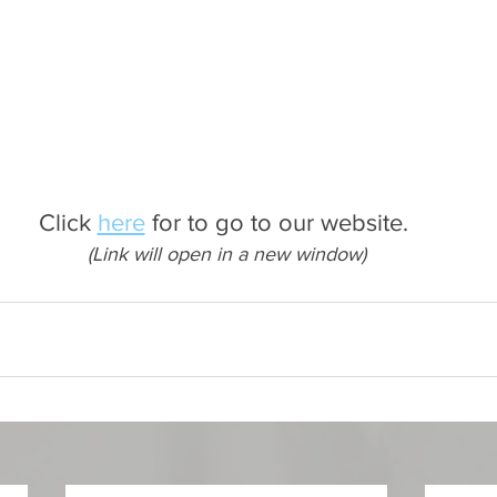
Click 
here
 for to go to our website. 
(Link will open in a new window)