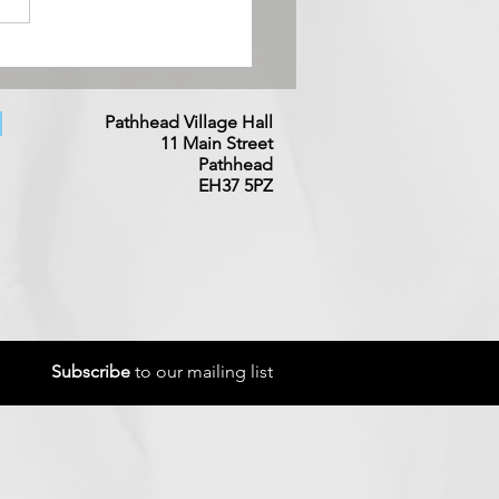
try Music Night - 3rd
st
Pathhead Village Hall
11 Main
Street
Pathhead
EH37 5PZ
Subscribe
to our mailing list