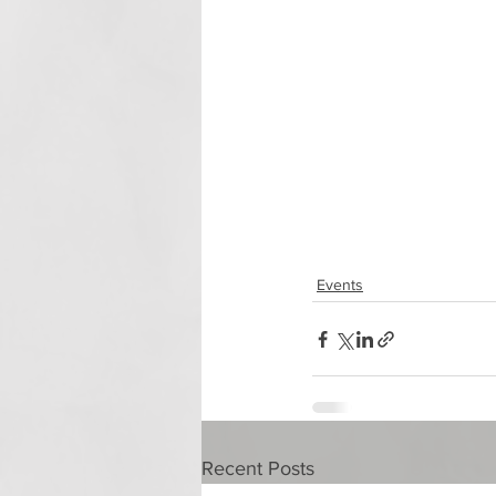
Events
Recent Posts