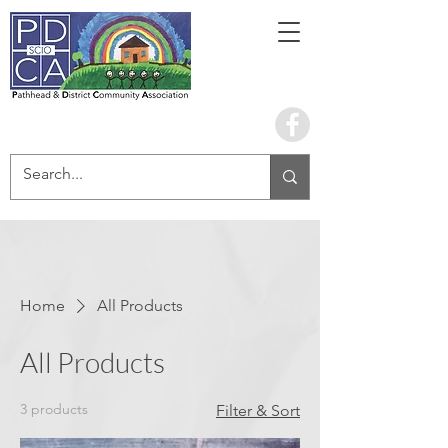
Book the hall
Home
All Products
All Products
3 products
Filter & Sort