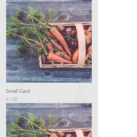
Small Card
Price
£1.00