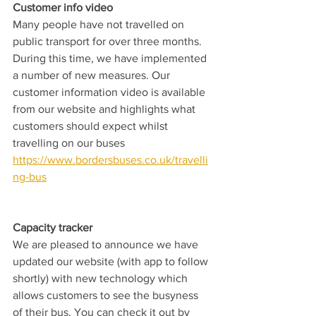
Customer info video
Many people have not travelled on 
public transport for over three months. 
During this time, we have implemented 
a number of new measures. Our 
customer information video is available 
from our website and highlights what 
customers should expect whilst 
travelling on our buses 
https://www.bordersbuses.co.uk/travelli
ng-bus
Capacity tracker
We are pleased to announce we have 
updated our website (with app to follow 
shortly) with new technology which 
allows customers to see the busyness 
of their bus. You can check it out by 