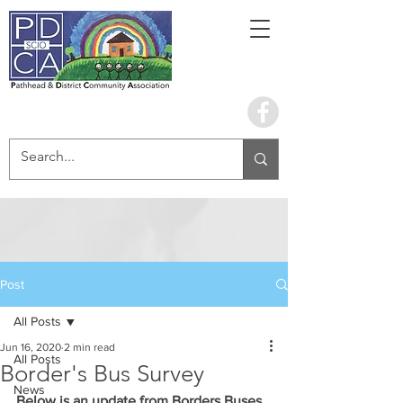
Book the hall
Post
All Posts
Jun 16, 2020
2 min read
All Posts
Border's Bus Survey
News
Below is an update from Borders Buses. 