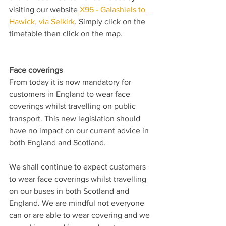
visiting our website 
X95 - Galashiels to 
Hawick, via Selkirk
. Simply click on the 
timetable then click on the map.
Face coverings
From today it is now mandatory for 
customers in England to wear face 
coverings whilst travelling on public 
transport. This new legislation should 
have no impact on our current advice in 
both England and Scotland.
We shall continue to expect customers 
to wear face coverings whilst travelling 
on our buses in both Scotland and 
England. We are mindful not everyone 
can or are able to wear covering and we 