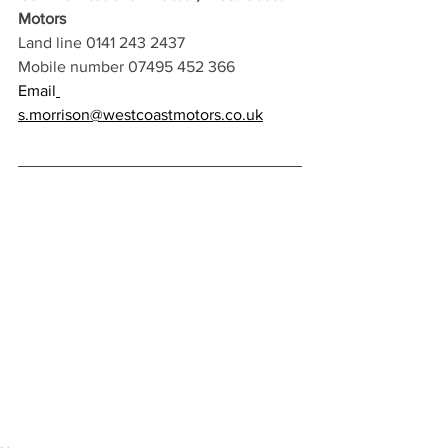
Motors 
Land line 0141 243 2437
Mobile number 07495 452 366 
Email
s.morrison@westcoastmotors.co.uk