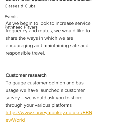
Classes & Clubs
Events
As we begin to look to increase service 
Pathhead Players
frequency and routes, we would like to 
share the ways in which we are 
encouraging and maintaining safe and 
responsible travel.
Customer research  
To gauge customer opinion and bus 
usage we have launched a customer 
survey – we would ask you to share 
through your various platforms 
https://www.surveymonkey.co.uk/r/BBN
ewWorld