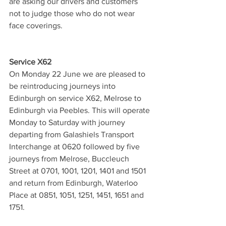
are asking our drivers and customers 
not to judge those who do not wear 
face coverings.
Service X62
On Monday 22 June we are pleased to 
be reintroducing journeys into 
Edinburgh on service X62, Melrose to 
Edinburgh via Peebles. This will operate 
Monday to Saturday with journey 
departing from Galashiels Transport 
Interchange at 0620 followed by five 
journeys from Melrose, Buccleuch 
Street at 0701, 1001, 1201, 1401 and 1501 
and return from Edinburgh, Waterloo 
Place at 0851, 1051, 1251, 1451, 1651 and 
1751.