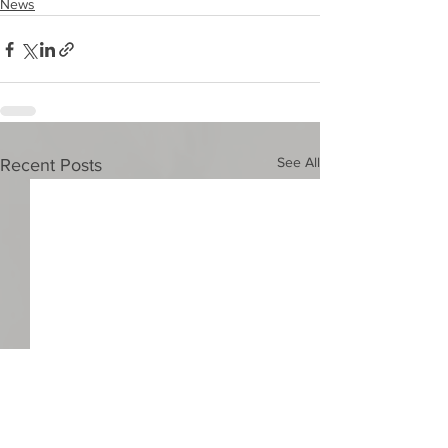
News
See All
Recent Posts