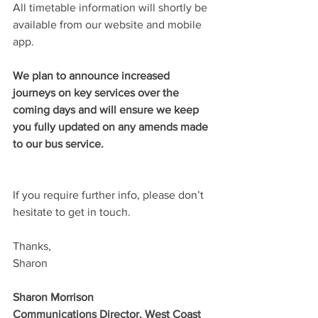
All timetable information will shortly be 
available from our website and mobile 
app.
We plan to announce increased 
journeys on key services over the 
coming days and will ensure we keep 
you fully updated on any amends made 
to our bus service.
If you require further info, please don’t 
hesitate to get in touch.
Thanks,
Sharon
Sharon Morrison
Communications Director, West Coast 