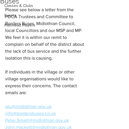
Buses
Classes & Clubs
Please see below a letter from the 
Events
PDCA Trustees and Committee to 
Borders Buses, Midlothian Council, 
Pathhead Players
local Councillors and our MSP and MP. 
We feel it is within our remit to 
complain on behalf of the district about 
the lack of bus service and the further 
isolation this is causing.
If individuals in the village or other 
village organisations would like to 
express their concerns. The contact 
emails 
are:
ptu@midlothian.gov.uk
info@bordersbuses.co.uk
Peter.Smaill@midlothian.gov.uk
John.Hackett@midlothian.gov.uk