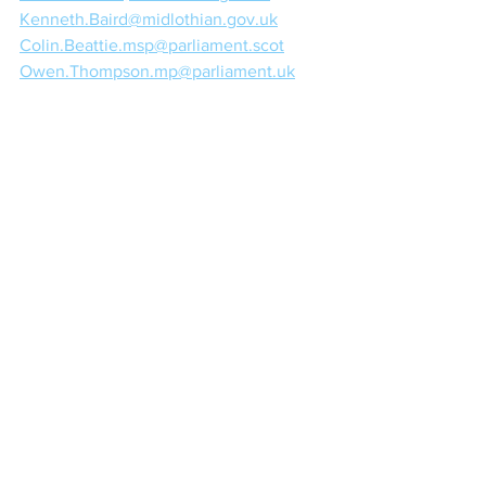
Kenneth.Baird@midlothian.gov.uk
Colin.Beattie.msp@parliament.scot
Owen.Thompson.mp@parliament.uk