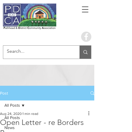
Book the hall
Post
All Posts
Aug 24, 2020
1 min read
All Posts
Open Letter - re Borders
News