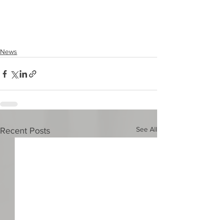
News
See All
Recent Posts