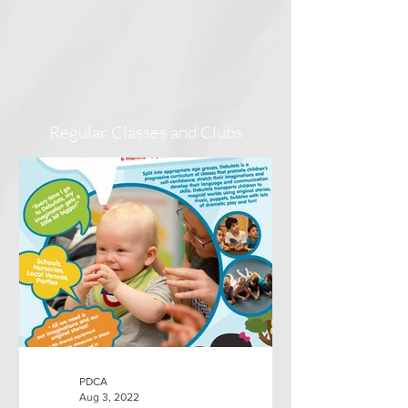
Regular Classes and Clubs
PDCA
Aug 3, 2022