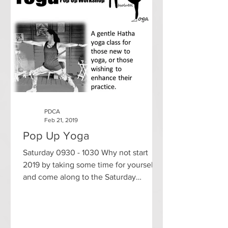
PDCA
Feb 21, 2019
Pop Up Yoga
Saturday 0930 - 1030 Why not start
2019 by taking some time for yourself
and come along to the Saturday
morning yoga class in Pathhead...