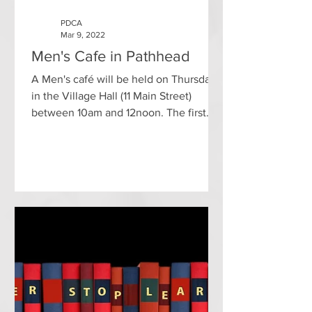
PDCA
Mar 9, 2022
Men's Cafe in Pathhead
A Men's café will be held on Thursdays
in the Village Hall (11 Main Street)
between 10am and 12noon. The first
café will be held on 17th...