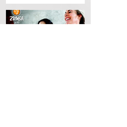
PDCA
Feb 21, 2019
Zumba Gold
Tuesdays 0930-1030 A low impact
dance fitness workout which is great
fun, easy to follow and includes all the
steps and music of a...