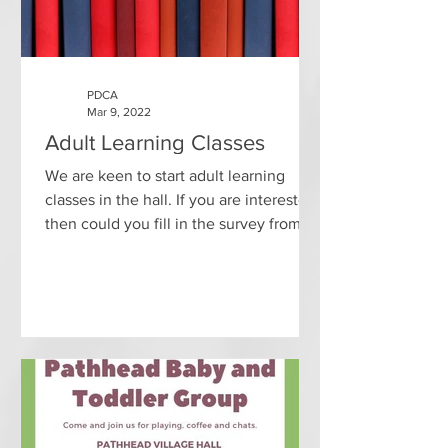
PDCA
Mar 9, 2022
Adult Learning Classes
We are keen to start adult learning
classes in the hall. If you are interested
then could you fill in the survey from
Midlothian Council...