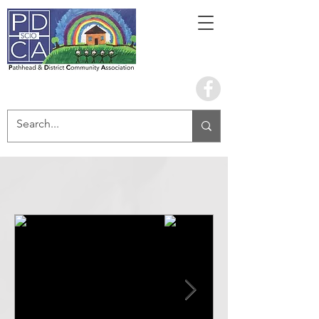
Book the hall