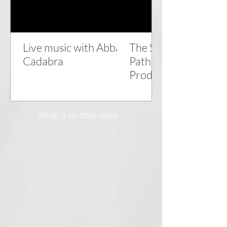
Live music with Abba
The Snow Queen - a
Cadabra
Pathhead Players
Production
What's on this week