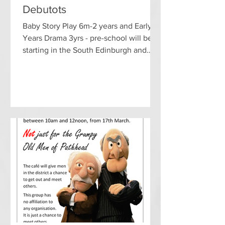
Debutots
Baby Story Play 6m-2 years and Early
Years Drama 3yrs - pre-school will be
starting in the South Edinburgh and
Midlothian area the week...