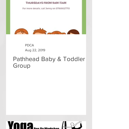
PDCA
Aug 22, 2019
Pathhead Baby & Toddler
Group